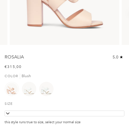
ROSALIA
5.0
€315,00
Blush
COLOR
SIZE
36
this style runs true to size, select your normal size