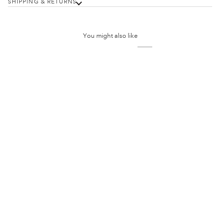
SHIPPING & RETURNS
You might also like