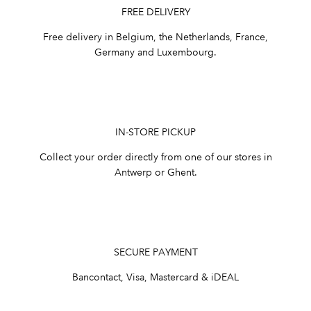
FREE DELIVERY
Free delivery in Belgium, the Netherlands, France,
Germany and Luxembourg.
IN-STORE PICKUP
Collect your order directly from one of our stores in
Antwerp or Ghent.
SECURE PAYMENT
Bancontact, Visa, Mastercard & iDEAL