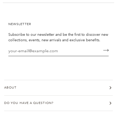
NEWSLETTER
Subscribe to our newsletter and be the first to discover new
collections, events, new arrivals and exclusive benefits.
ABOUT
DO YOU HAVE A QUESTION?