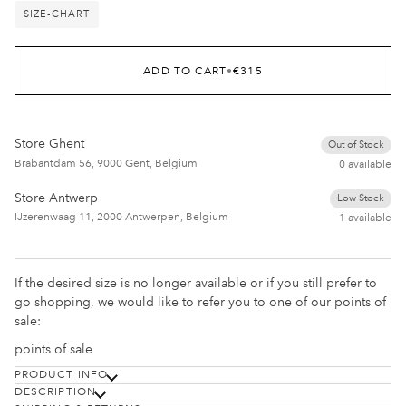
SIZE-CHART
ADD TO CART
•
€315
Store Ghent
Out of Stock
Brabantdam 56, 9000 Gent, Belgium
0 available
Store Antwerp
Low Stock
IJzerenwaag 11, 2000 Antwerpen, Belgium
1 available
If the desired size is no longer available or if you still prefer to
go shopping, we would like to refer you to one of our points of
sale:
points of sale
PRODUCT INFO
DESCRIPTION