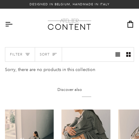
Skip
DESIGNED IN BELGIUM, HANDMADE IN ITALY
to
content
Ca
Sort
FILTER
SORT
Sorry, there are no products in this collection
Discover also