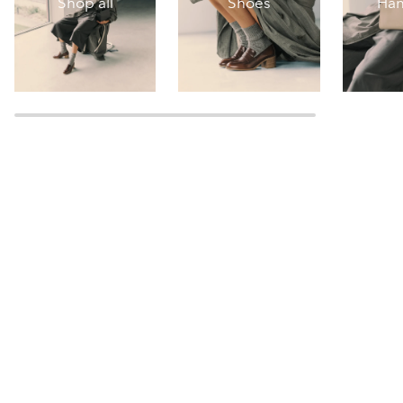
Shop all
Shoes
Ha