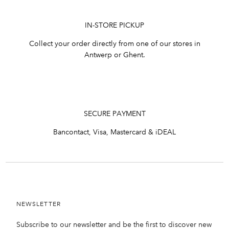
IN-STORE PICKUP
Collect your order directly from one of our stores in
Antwerp or Ghent.
SECURE PAYMENT
Bancontact, Visa, Mastercard & iDEAL
NEWSLETTER
Subscribe to our newsletter and be the first to discover new